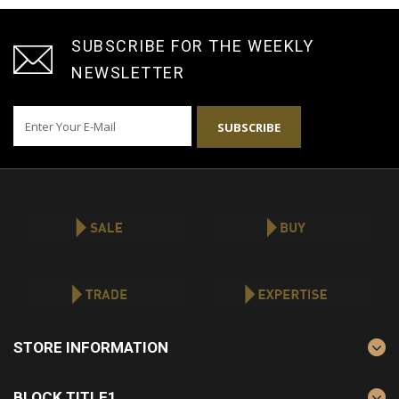
SUBSCRIBE FOR THE WEEKLY
NEWSLETTER
SUBSCRIBE
STORE INFORMATION
BLOCK TITLE1