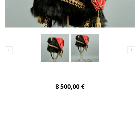
8 500,00 €