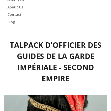
About Us
Contact
Blog
TALPACK D'OFFICIER DES
GUIDES DE LA GARDE
IMPÉRIALE - SECOND
EMPIRE