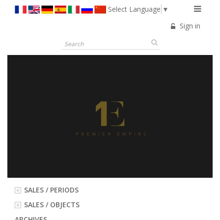
Select Language
▼
Sign in
SALES / PERIODS
SALES / OBJECTS
ARCHIVES