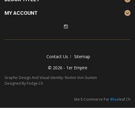
MY ACCOUNT
Contact Us
Sitemap
© 2026 - 1er Empire
Graphic Design And Visual Identity: Noémi Von Gunten
Designed By Fodge.ch
Site E-Commerce Par
Blue
Leaf.ch