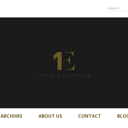
ARCHIVES
ABOUT US
CONTACT
BLO