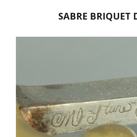
SABRE BRIQUET 