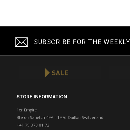
SUBSCRIBE FOR THE WEEKL
STORE INFORMATION
1er Empire
Rte du Sanetch 49A - 1976 Daillon Switzerland
+41 79 373 81 72