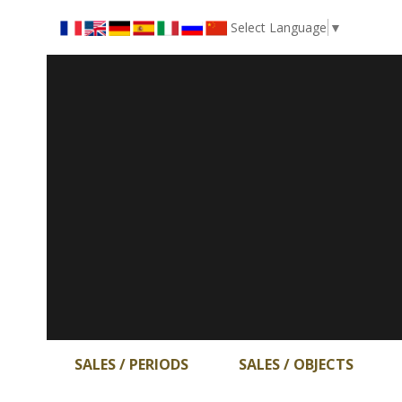
Select Language
▼
SALES / PERIODS
SALES / OBJECTS