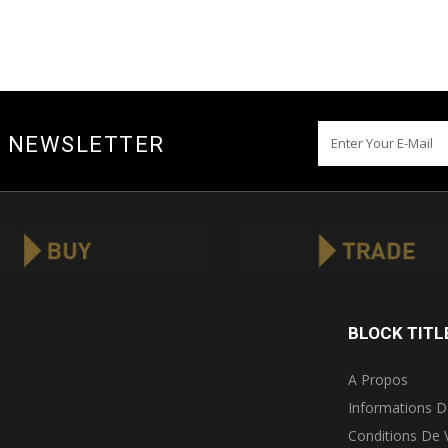
Y NEWSLETTER
BLOCK TITL
A Propos
Informations D
Conditions De 