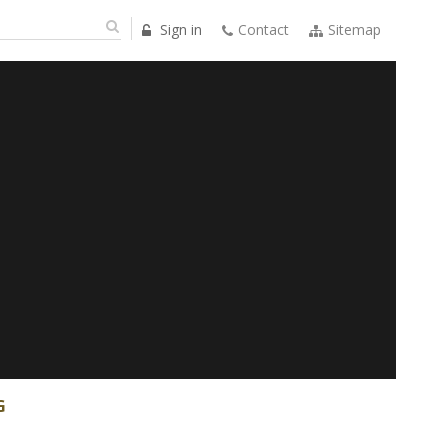
Sign in
Contact
Sitemap
G