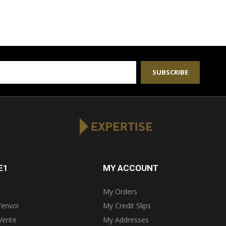
SUBSCRIBE
E1
MY ACCOUNT
My Orders
'envoi
My Credit Slips
Vente
My Addresses