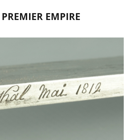
 PREMIER EMPIRE