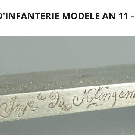
D'INFANTERIE MODELE AN 11 -