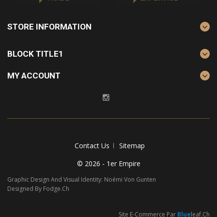
STORE INFORMATION
BLOCK TITLE1
MY ACCOUNT
Contact Us
Sitemap
© 2026 - 1er Empire
Graphic Design And Visual Identity: Noémi Von Gunten
Designed By Fodge.ch
Site E-Commerce Par
Blue
Leaf.ch