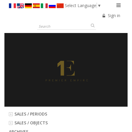
Select Language
▼
Sign in
SALES / PERIODS
SALES / OBJECTS
ARCHIVES