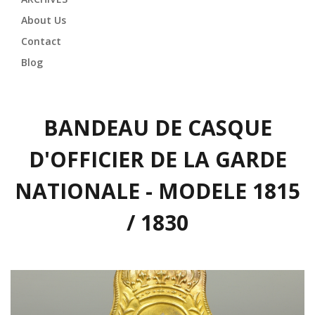
About Us
Contact
Blog
BANDEAU DE CASQUE
D'OFFICIER DE LA GARDE
NATIONALE - MODELE 1815
/ 1830