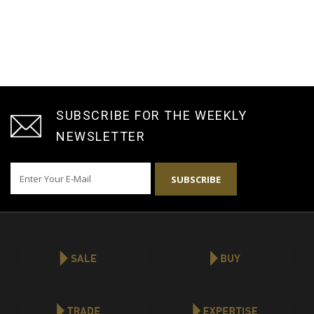
SUBSCRIBE FOR THE WEEKLY
NEWSLETTER
SUBSCRIBE