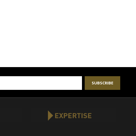
SUBSCRIBE