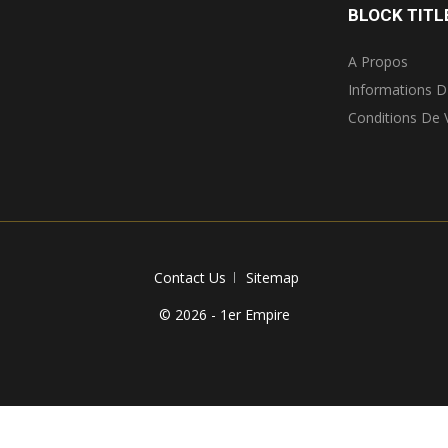
BLOCK TITL
A Propos
Informations D
Conditions De 
Contact Us
Sitemap
© 2026 - 1er Empire