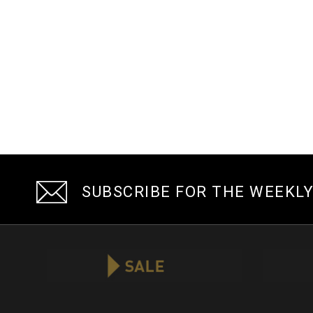
SUBSCRIBE FOR THE WEEKL