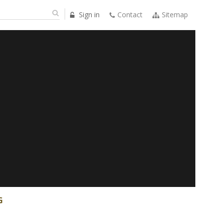
Sign in
Contact
Sitemap
G