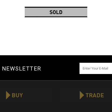
Y NEWSLETTER