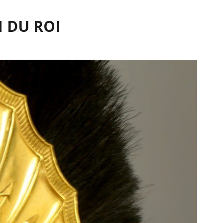
 DU ROI