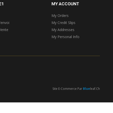
E1
MY ACCOUNT
My Orders
'envoi
My Credit Slips
Vente
My Addresses
My Personal Info
Site E-Commerce Par
Blue
Leaf.ch