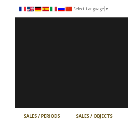
Select Language
▼
SALES / PERIODS
SALES / OBJECTS