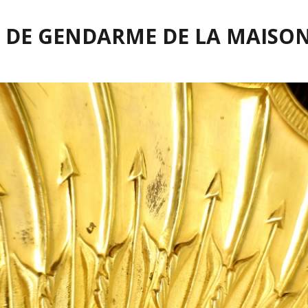
 DE GENDARME DE LA MAISON