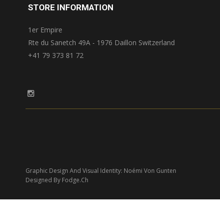
STORE INFORMATION
1er Empire
Rte du Sanetch 49A - 1976 Daillon Switzerland
+41 79 373 81 72
Graphic Design And Visual Identity: Noémi Von Gunten
Designed By Fodge.ch