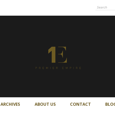
ARCHIVES
ABOUT US
CONTACT
BLO