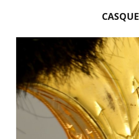
CASQUE